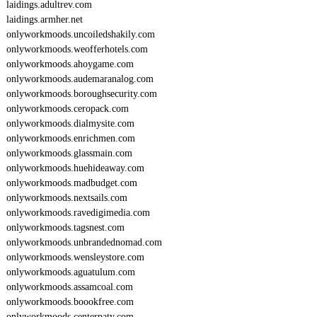
laidings.adultrev.com
laidings.armher.net
onlyworkmoods.uncoiledshakily.com
onlyworkmoods.weofferhotels.com
onlyworkmoods.ahoygame.com
onlyworkmoods.audemaranalog.com
onlyworkmoods.boroughsecurity.com
onlyworkmoods.ceropack.com
onlyworkmoods.dialmysite.com
onlyworkmoods.enrichmen.com
onlyworkmoods.glassmain.com
onlyworkmoods.huehideaway.com
onlyworkmoods.madbudget.com
onlyworkmoods.nextsails.com
onlyworkmoods.ravedigimedia.com
onlyworkmoods.tagsnest.com
onlyworkmoods.unbrandednomad.com
onlyworkmoods.wensleystore.com
onlyworkmoods.aguatulum.com
onlyworkmoods.assamcoal.com
onlyworkmoods.boookfree.com
onlyworkmoods.centerpaty.com