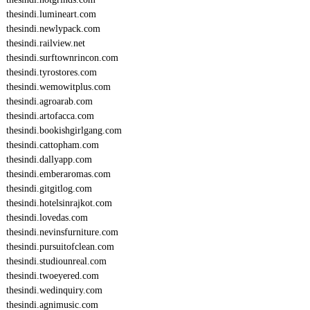
thesindi.lumineart.com
thesindi.newlypack.com
thesindi.railview.net
thesindi.surftownrincon.com
thesindi.tyrostores.com
thesindi.wemowitplus.com
thesindi.agroarab.com
thesindi.artofacca.com
thesindi.bookishgirlgang.com
thesindi.cattopham.com
thesindi.dallyapp.com
thesindi.emberaromas.com
thesindi.gitgitlog.com
thesindi.hotelsinrajkot.com
thesindi.lovedas.com
thesindi.nevinsfurniture.com
thesindi.pursuitofclean.com
thesindi.studiounreal.com
thesindi.twoeyered.com
thesindi.wedinquiry.com
thesindi.agnimusic.com