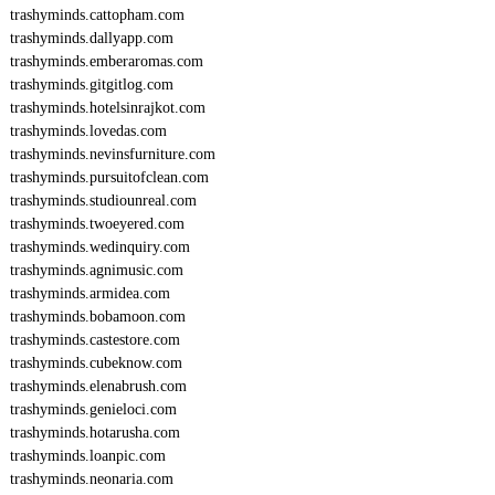
trashyminds.cattopham.com
trashyminds.dallyapp.com
trashyminds.emberaromas.com
trashyminds.gitgitlog.com
trashyminds.hotelsinrajkot.com
trashyminds.lovedas.com
trashyminds.nevinsfurniture.com
trashyminds.pursuitofclean.com
trashyminds.studiounreal.com
trashyminds.twoeyered.com
trashyminds.wedinquiry.com
trashyminds.agnimusic.com
trashyminds.armidea.com
trashyminds.bobamoon.com
trashyminds.castestore.com
trashyminds.cubeknow.com
trashyminds.elenabrush.com
trashyminds.genieloci.com
trashyminds.hotarusha.com
trashyminds.loanpic.com
trashyminds.neonaria.com