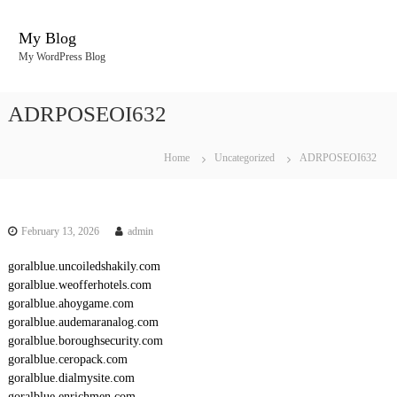
S
k
My Blog
i
My WordPress Blog
p
t
o
ADRPOSEOI632
c
o
n
Home
Uncategorized
ADRPOSEOI632
t
e
n
t
February 13, 2026
admin
goralblue.uncoiledshakily.com
goralblue.weofferhotels.com
goralblue.ahoygame.com
goralblue.audemaranalog.com
goralblue.boroughsecurity.com
goralblue.ceropack.com
goralblue.dialmysite.com
goralblue.enrichmen.com