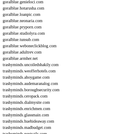
goralblue.genieloci.com
goralblue.hotarusha.com
goralblue.loanpic.com
goralblue.neonaria.com
goralblue.pryporn.com
goralblue.studiolyra.com
goralblue.tunsub.com
goralblue.weboneclickblog.com
goralblue.adultrev.com
goralblue.armher.net
trashyminds.uncoiledshakily.com
trashyminds.weofferhotels.com
trashyminds.ahoygame.com
trashyminds.audemaranalog.com
trashyminds.boroughsecurity.com
trashyminds.ceropack.com
trashyminds.dialmysite.com
trashyminds.enrichmen.com
trashyminds.glassmain.com
trashyminds.huehideaway.com
trashyminds.madbudget.com
trashyminds.nextsails.com