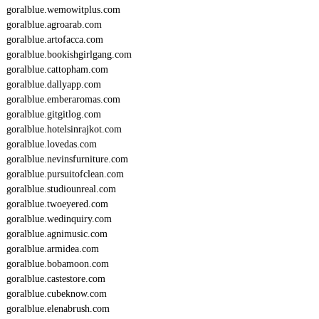
goralblue.wemowitplus.com
goralblue.agroarab.com
goralblue.artofacca.com
goralblue.bookishgirlgang.com
goralblue.cattopham.com
goralblue.dallyapp.com
goralblue.emberaromas.com
goralblue.gitgitlog.com
goralblue.hotelsinrajkot.com
goralblue.lovedas.com
goralblue.nevinsfurniture.com
goralblue.pursuitofclean.com
goralblue.studiounreal.com
goralblue.twoeyered.com
goralblue.wedinquiry.com
goralblue.agnimusic.com
goralblue.armidea.com
goralblue.bobamoon.com
goralblue.castestore.com
goralblue.cubeknow.com
goralblue.elenabrush.com