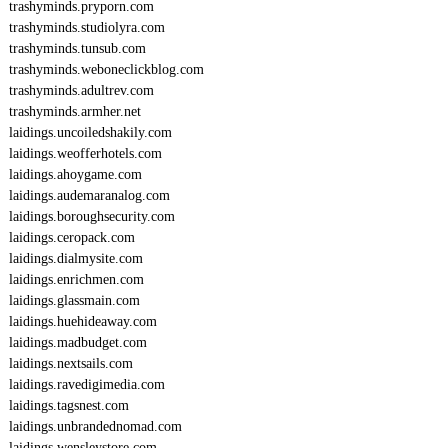
trashyminds.pryporn.com
trashyminds.studiolyra.com
trashyminds.tunsub.com
trashyminds.weboneclickblog.com
trashyminds.adultrev.com
trashyminds.armher.net
laidings.uncoiledshakily.com
laidings.weofferhotels.com
laidings.ahoygame.com
laidings.audemaranalog.com
laidings.boroughsecurity.com
laidings.ceropack.com
laidings.dialmysite.com
laidings.enrichmen.com
laidings.glassmain.com
laidings.huehideaway.com
laidings.madbudget.com
laidings.nextsails.com
laidings.ravedigimedia.com
laidings.tagsnest.com
laidings.unbrandednomad.com
laidings.wensleystore.com