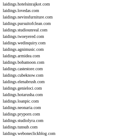
laidings.hotelsinrajkot.com
laidings.lovedas.com
laidings.nevinsfurniture.com
laidings.pursuitofclean.com
laidings.studiounreal.com
laidings.twoeyered.com
laidings.wedinquiry.com
laidings.agnimusic.com
laidings.armidea.com
laidings.bobamoon.com
laidings.castestore.com
laidings.cubeknow.com
laidings.elenabrush.com
laidings.genieloci.com
laidings.hotarusha.com
laidings.loanpic.com
laidings.neonaria.com
laidings.pryporn.com
laidings.studiolyra.com
laidings.tunsub.com
laidings.weboneclickblog.com