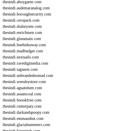
thesindi.ahoygame.com
thesindi.audemaranalog.com
thesindi.boroughsecurity.com
thesindi.ceropack.com
thesindi.dialmysite.com
thesindi.enrichmen.com
thesindi.glassmain.com
thesindi.huehideaway.com
thesindi.madbudget.com
thesindi.nextsails.com
thesindi.ravedigimedia.com
thesindi.tagsnest.com
thesindi.unbrandednomad.com
thesindi.wensleystore.com
thesindi.aguatulum.com
thesindi.assamcoal.com
thesindi.boookfree.com
thesindi.centerpaty.com
thesindi.darkandspoopy.com
thesindi.emmaushut.com
thesindi.glacialsummers.com
thesindi.hotgrinds.com