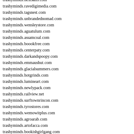
trashyminds.ravedigimedia.com
trashyminds.tagsnest.com
trashyminds.unbrandednomad.com
trashyminds.wensleystore.com
trashyminds.aguatulum.com
trashyminds.assamcoal.com
trashyminds.boookfree.com
trashyminds.centerpaty.com
trashyminds.darkandspoopy.com
trashyminds.emmaushut.com
trashyminds.glacialsummers.com
trashyminds.hotgrinds.com
trashyminds.lumineart.com
trashyminds.newlypack.com
trashyminds.railview.net
trashyminds.surftownrincon.com
trashyminds.tyrostores.com
trashyminds.wemowitplus.com
trashyminds.agroarab.com
trashyminds.artofacca.com
trashyminds.bookishgirlgang.com