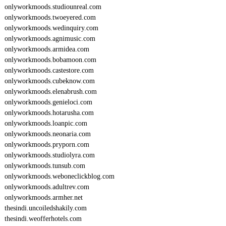
onlyworkmoods.studiounreal.com
onlyworkmoods.twoeyered.com
onlyworkmoods.wedinquiry.com
onlyworkmoods.agnimusic.com
onlyworkmoods.armidea.com
onlyworkmoods.bobamoon.com
onlyworkmoods.castestore.com
onlyworkmoods.cubeknow.com
onlyworkmoods.elenabrush.com
onlyworkmoods.genieloci.com
onlyworkmoods.hotarusha.com
onlyworkmoods.loanpic.com
onlyworkmoods.neonaria.com
onlyworkmoods.pryporn.com
onlyworkmoods.studiolyra.com
onlyworkmoods.tunsub.com
onlyworkmoods.weboneclickblog.com
onlyworkmoods.adultrev.com
onlyworkmoods.armher.net
thesindi.uncoiledshakily.com
thesindi.weofferhotels.com