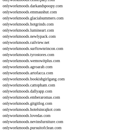
onlyworkmoods.darkandspoopy.com
onlyworkmoods.emmaushut.com
onlyworkmoods.glacialsummers.com
onlyworkmoods.hotgrinds.com
onlyworkmoods.lumineart.com
onlyworkmoods.newlypack.com
onlyworkmoods.railview.net
onlyworkmoods.surftownrincon.com
onlyworkmoods.tyrostores.com
onlyworkmoods.wemowitplus.com
onlyworkmoods.agroarab.com
onlyworkmoods.artofacca.com
onlyworkmoods.bookishgirlgang.com
onlyworkmoods.cattopham.com
onlyworkmoods.dallyapp.com
onlyworkmoods.emberaromas.com
onlyworkmoods.gitgitlog.com
onlyworkmoods.hotelsinrajkot.com
onlyworkmoods.lovedas.com
onlyworkmoods.nevinsfurniture.com
onlyworkmoods.pursuitofclean.com