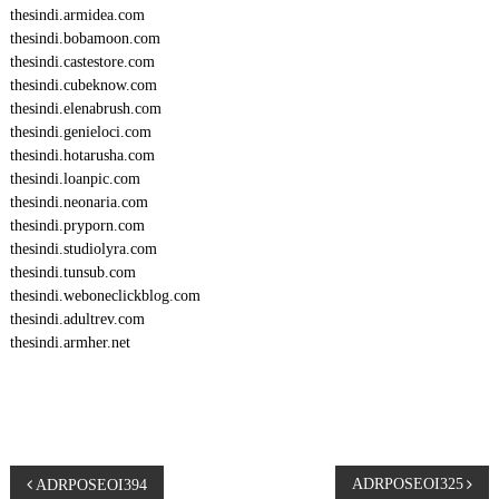
thesindi.armidea.com
thesindi.bobamoon.com
thesindi.castestore.com
thesindi.cubeknow.com
thesindi.elenabrush.com
thesindi.genieloci.com
thesindi.hotarusha.com
thesindi.loanpic.com
thesindi.neonaria.com
thesindi.pryporn.com
thesindi.studiolyra.com
thesindi.tunsub.com
thesindi.weboneclickblog.com
thesindi.adultrev.com
thesindi.armher.net
P
ADRPOSEOI325
ADRPOSEOI394