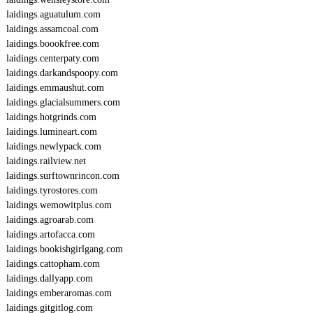
laidings.aguatulum.com
laidings.assamcoal.com
laidings.boookfree.com
laidings.centerpaty.com
laidings.darkandspoopy.com
laidings.emmaushut.com
laidings.glacialsummers.com
laidings.hotgrinds.com
laidings.lumineart.com
laidings.newlypack.com
laidings.railview.net
laidings.surftownrincon.com
laidings.tyrostores.com
laidings.wemowitplus.com
laidings.agroarab.com
laidings.artofacca.com
laidings.bookishgirlgang.com
laidings.cattopham.com
laidings.dallyapp.com
laidings.emberaromas.com
laidings.gitgitlog.com