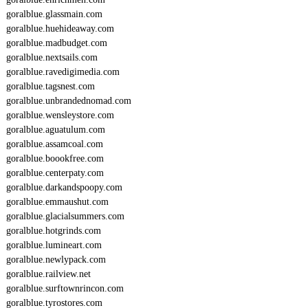
goralblue.glassmain.com
goralblue.huehideaway.com
goralblue.madbudget.com
goralblue.nextsails.com
goralblue.ravedigimedia.com
goralblue.tagsnest.com
goralblue.unbrandednomad.com
goralblue.wensleystore.com
goralblue.aguatulum.com
goralblue.assamcoal.com
goralblue.boookfree.com
goralblue.centerpaty.com
goralblue.darkandspoopy.com
goralblue.emmaushut.com
goralblue.glacialsummers.com
goralblue.hotgrinds.com
goralblue.lumineart.com
goralblue.newlypack.com
goralblue.railview.net
goralblue.surftownrincon.com
goralblue.tyrostores.com