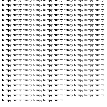
bumpy
bumpy
bumpy
bumpy
bumpy
bumpy
bumpy
bumpy
bumpy
bumpy
bumpy
bumpy
bumpy
bumpy
bumpy
bumpy
bumpy
bumpy
bumpy
bumpy
bumpy
bumpy
bumpy
bumpy
bumpy
bumpy
bumpy
bumpy
bumpy
bumpy
bumpy
bumpy
bumpy
bumpy
bumpy
bumpy
bumpy
bumpy
bumpy
bumpy
bumpy
bumpy
bumpy
bumpy
bumpy
bumpy
bumpy
bumpy
bumpy
bumpy
bumpy
bumpy
bumpy
bumpy
bumpy
bumpy
bumpy
bumpy
bumpy
bumpy
bumpy
bumpy
bumpy
bumpy
bumpy
bumpy
bumpy
bumpy
bumpy
bumpy
bumpy
bumpy
bumpy
bumpy
bumpy
bumpy
bumpy
bumpy
bumpy
bumpy
bumpy
bumpy
bumpy
bumpy
bumpy
bumpy
bumpy
bumpy
bumpy
bumpy
bumpy
bumpy
bumpy
bumpy
bumpy
bumpy
bumpy
bumpy
bumpy
bumpy
bumpy
bumpy
bumpy
bumpy
bumpy
bumpy
bumpy
bumpy
bumpy
bumpy
bumpy
bumpy
bumpy
bumpy
bumpy
bumpy
bumpy
bumpy
bumpy
bumpy
bumpy
bumpy
bumpy
bumpy
bumpy
bumpy
bumpy
bumpy
bumpy
bumpy
bumpy
bumpy
bumpy
bumpy
bumpy
bumpy
bumpy
bumpy
bumpy
bumpy
bumpy
bumpy
bumpy
bumpy
bumpy
bumpy
bumpy
bumpy
bumpy
bumpy
bumpy
bumpy
bumpy
bumpy
bumpy
bumpy
bumpy
bumpy
bumpy
bumpy
bumpy
bumpy
bumpy
bumpy
bumpy
bumpy
bumpy
bumpy
bumpy
bumpy
bumpy
bumpy
bumpy
bumpy
bumpy
bumpy
bumpy
bumpy
bumpy
bumpy
bumpy
bumpy
bumpy
bumpy
bumpy
bumpy
bumpy
bumpy
bumpy
bumpy
bumpy
bumpy
bumpy
bumpy
bumpy
bumpy