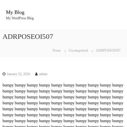
S
k
My Blog
i
My WordPress Blog
p
t
o
ADRPOSEOI507
c
o
n
Home
Uncategorized
ADRPOSEOI507
t
e
n
t
January 22, 2026
admin
bumpy
bumpy
bumpy
bumpy
bumpy
bumpy
bumpy
bumpy
bumpy
bumpy
bumpy
bumpy
bumpy
bumpy
bumpy
bumpy
bumpy
bumpy
bumpy
bumpy
bumpy
bumpy
bumpy
bumpy
bumpy
bumpy
bumpy
bumpy
bumpy
bumpy
bumpy
bumpy
bumpy
bumpy
bumpy
bumpy
bumpy
bumpy
bumpy
bumpy
bumpy
bumpy
bumpy
bumpy
bumpy
bumpy
bumpy
bumpy
bumpy
bumpy
bumpy
bumpy
bumpy
bumpy
bumpy
bumpy
bumpy
bumpy
bumpy
bumpy
bumpy
bumpy
bumpy
bumpy
bumpy
bumpy
bumpy
bumpy
bumpy
bumpy
bumpy
bumpy
bumpy
bumpy
bumpy
bumpy
bumpy
bumpy
bumpy
bumpy